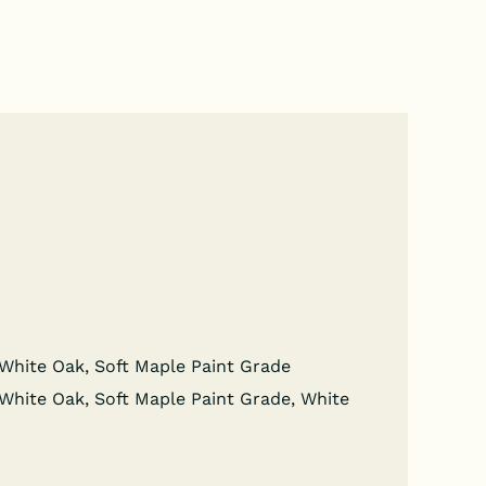
wn White Oak, Soft Maple Paint Grade
wn White Oak, Soft Maple Paint Grade, White