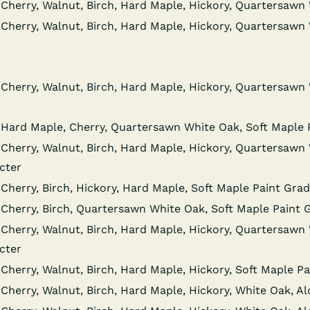
Cher­ry, Wal­nut, Birch, Hard Maple, Hick­o­ry, Quar­ter­sa
Cher­ry, Wal­nut, Birch, Hard Maple, Hick­o­ry, Quar­ter­sa
Cher­ry, Wal­nut, Birch, Hard Maple, Hick­o­ry, Quar­ter­sa
 Hard Maple, Cher­ry, Quar­ter­sawn White Oak, Soft Maple
Cher­ry, Wal­nut, Birch, Hard Maple, Hick­o­ry, Quar­ter­sa
cter
Cher­ry, Birch, Hick­o­ry, Hard Maple, Soft Maple Paint Gra
 Cher­ry, Birch, Quar­ter­sawn White Oak, Soft Maple Paint
Cher­ry, Wal­nut, Birch, Hard Maple, Hick­o­ry, Quar­ter­sa
cter
Cher­ry, Wal­nut, Birch, Hard Maple, Hick­o­ry, Soft Maple 
Cher­ry, Wal­nut, Birch, Hard Maple, Hick­o­ry, White Oak, A