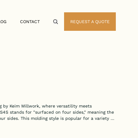
LOG
CONTACT
REQUEST A QUOTE
Search Icon
 by Keim Millwork, where versatility meets
 S4S stands for "surfaced on four sides," meaning the
our sides. This molding style is popular for a variety of
shed and refined touch to any project.