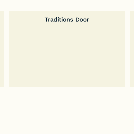
Traditions Door