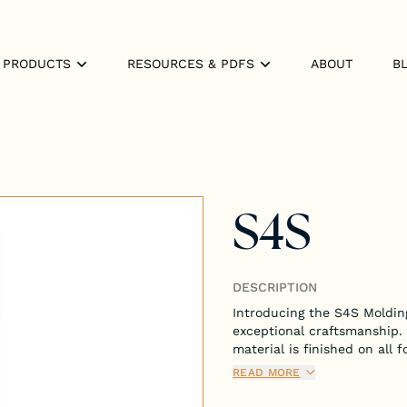
PRODUCTS
RESOURCES & PDFS
ABOUT
B
S4S
DESCRIPTION
Introducing the S4S Molding
exceptional craftsmanship.
material is finished on all f
applications, adding a poli
READ MORE