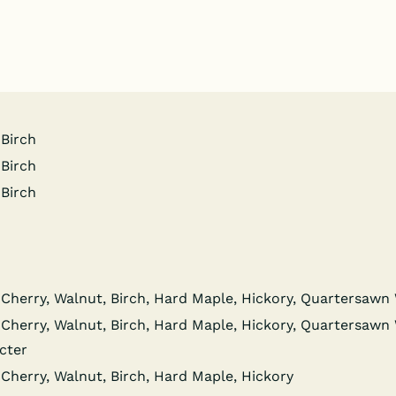
 Birch
 Birch
 Birch
Cher­ry, Wal­nut, Birch, Hard Maple, Hick­o­ry, Quar­ter­sa
Cher­ry, Wal­nut, Birch, Hard Maple, Hick­o­ry, Quar­ter­sa
cter
Cher­ry, Wal­nut, Birch, Hard Maple, Hickory