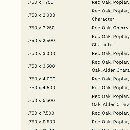
.750 x 1.750
Red Oak, Poplar, 
Red Oak, Poplar, 
.750 x 2.000
Character
.750 x 2.250
Red Oak, Cherry
Red Oak, Poplar, 
.750 x 2.500
Character
.750 x 3.000
Red Oak, Poplar,
Red Oak, Poplar, 
.750 x 3.500
Oak, Alder Chara
.750 x 4.000
Red Oak, Poplar, 
.750 x 4.500
Red Oak, Poplar,
Red Oak, Poplar, 
.750 x 5.500
Oak, Alder Chara
.750 x 7.500
Red Oak, Poplar, 
.750 x 9.500
Red Oak, Poplar, 