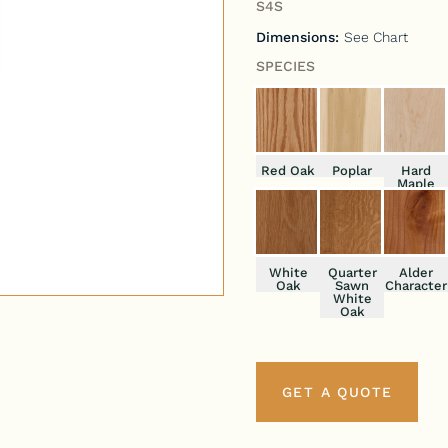
S4S
Dimensions:
See Chart
SPECIES
Red Oak
Poplar
Hard
Maple
White
Quarter
Alder
Oak
Sawn
Character
White
Oak
GET A QUOTE