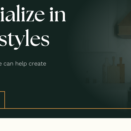
alize in
styles
 can help create