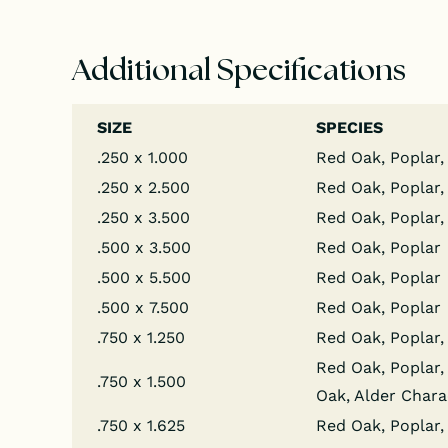
Additional Specifications
SIZE
SPECIES
.250 x 1.000
Red Oak, Poplar,
.250 x 2.500
Red Oak, Poplar,
.250 x 3.500
Red Oak, Poplar,
.500 x 3.500
Red Oak, Poplar
.500 x 5.500
Red Oak, Poplar
.500 x 7.500
Red Oak, Poplar
.750 x 1.250
Red Oak, Poplar, 
Red Oak, Poplar, 
.750 x 1.500
Oak, Alder Chara
.750 x 1.625
Red Oak, Poplar, 