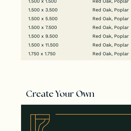
1.500 x 1.500
Red Oak, Poplar
1.500 x 3.500
Red Oak, Poplar
1.500 x 5.500
Red Oak, Poplar
1.500 x 7.500
Red Oak, Poplar
1.500 x 9.500
Red Oak, Poplar
1.500 x 11.500
Red Oak, Poplar
1.750 x 1.750
Red Oak, Poplar
Create Your Own