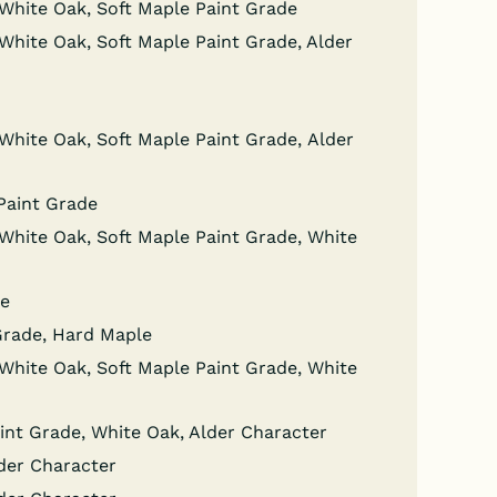
wn White Oak, Soft Maple Paint Grade
wn White Oak, Soft Maple Paint Grade, Alder
wn White Oak, Soft Maple Paint Grade, Alder
 Paint Grade
wn White Oak, Soft Maple Paint Grade, White
de
 Grade, Hard Maple
wn White Oak, Soft Maple Paint Grade, White
Paint Grade, White Oak, Alder Character
lder Character