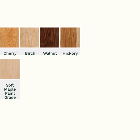
Cherry
Birch
Walnut
Hickory
Soft
Maple
Paint
Grade