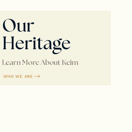
Our
Heritage
Learn More About Keim
WHO WE ARE