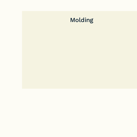
Molding