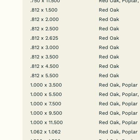
.750 x 11.500
Red Oak, Poplar, 
.812 x 1.500
Red Oak
.812 x 2.000
Red Oak
.812 x 2.500
Red Oak
.812 x 2.625
Red Oak
.812 x 3.000
Red Oak
.812 x 3.500
Red Oak
.812 x 4.500
Red Oak
.812 x 5.500
Red Oak
1.000 x 3.500
Red Oak, Poplar
1.000 x 5.500
Red Oak, Poplar,
1.000 x 7.500
Red Oak, Poplar
1.000 x 9.500
Red Oak, Poplar
1.000 x 11.500
Red Oak, Poplar
1.062 x 1.062
Red Oak, Poplar