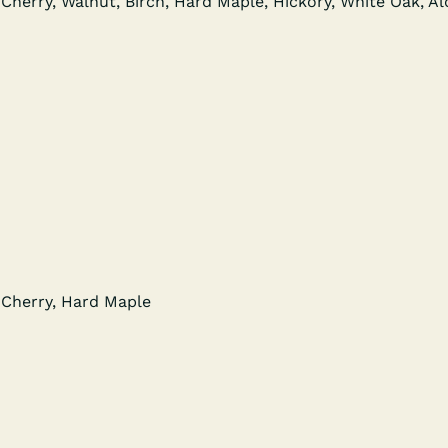
Cher­ry, Wal­nut, Birch, Hard Maple, Hick­o­ry, White Oak, A
 Cher­ry, Hard Maple