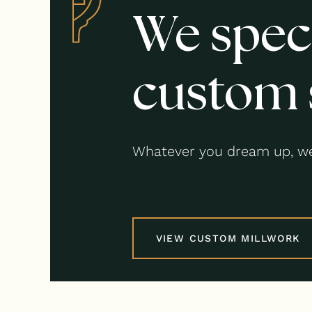
We speci
custom 
Whatever you dream up, we
VIEW CUSTOM MILLWORK