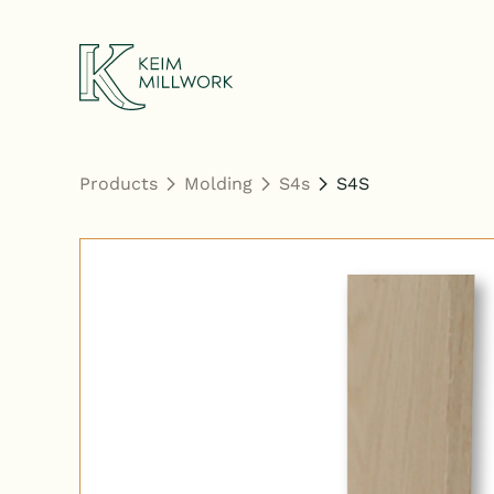
Keim Millwork
Products
Molding
S4s
S4S