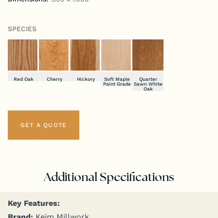
SPECIES
Red Oak
Cherry
Hickory
Soft Maple
Quarter
Paint Grade
Sawn White
Oak
GET A QUOTE
Additional Specifications
Key Fea­tures:
Brand:
Keim Millwork