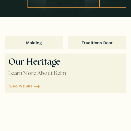
Molding
Traditions Door
Our Heritage
Learn More About Keim
WHO WE ARE