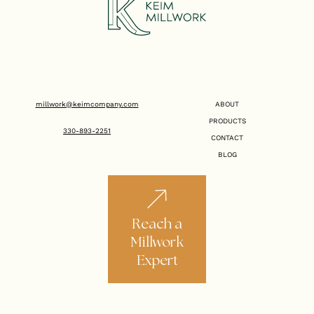
millwork@keimcompany.com
ABOUT
PRODUCTS
330-893-2251
CONTACT
BLOG
Reach a
Millwork
Expert