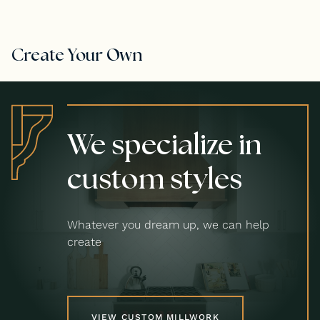
Create Your Own
We specialize in
custom styles
Whatever you dream up, we can help
create
VIEW CUSTOM MILLWORK