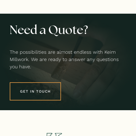
Need a Quote?
The possibilities are almost endless with Keim
Millwork. We are ready to answer any questions
you have.
GET IN TOUCH