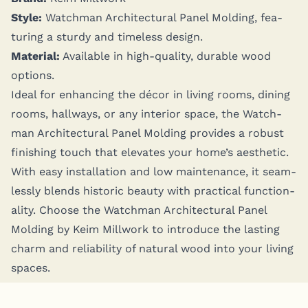
Style:
Watch­man Archi­tec­tur­al Pan­el Mold­ing, fea­
tur­ing a stur­dy and time­less design.
Mate­r­i­al:
Avail­able in high-qual­i­ty, durable wood
options.
Ide­al for enhanc­ing the décor in liv­ing rooms, din­ing
rooms, hall­ways, or any inte­ri­or space, the Watch­
man Archi­tec­tur­al Pan­el Mold­ing pro­vides a robust
fin­ish­ing touch that ele­vates your home’s aes­thet­ic.
With easy instal­la­tion and low main­te­nance, it seam­
less­ly blends his­toric beau­ty with prac­ti­cal func­tion­
al­i­ty. Choose the Watch­man Archi­tec­tur­al Pan­el
Mold­ing by Keim Mill­work to intro­duce the last­ing
charm and reli­a­bil­i­ty of nat­ur­al wood into your liv­ing
spaces.