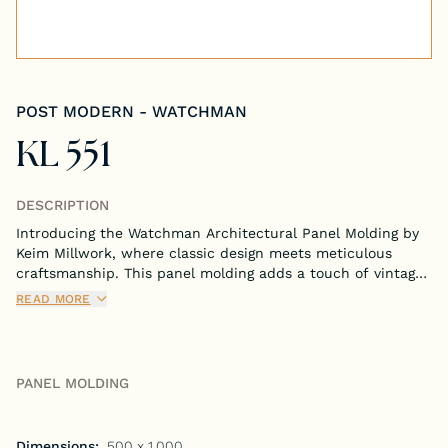
Tongue & Groove Paneling
Stock S4S Catalog
POST MODERN - WATCHMAN
Stock FJ Molding Catalog
KL 551
Stock Miscellaneous Catalog
DESCRIPTION
Introducing the Watchman Architectural Panel Molding by
Keim Millwork, where classic design meets meticulous
craftsmanship. This panel molding adds a touch of vintage
charm and solid reliability to any room, embodying the
READ MORE
enduring spirit of traditional architecture.
PANEL MOLDING
Dimensions:
.500 x 1.000