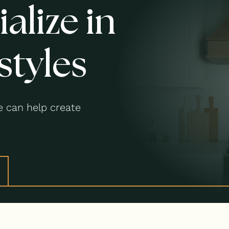
alize in
styles
 can help create