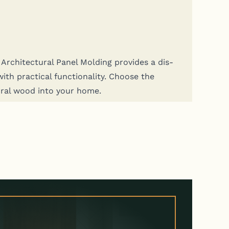
rchi­tec­tur­al Pan­el Mold­ing pro­vides a dis­
th prac­ti­cal func­tion­al­i­ty. Choose the
­ur­al wood into your home.