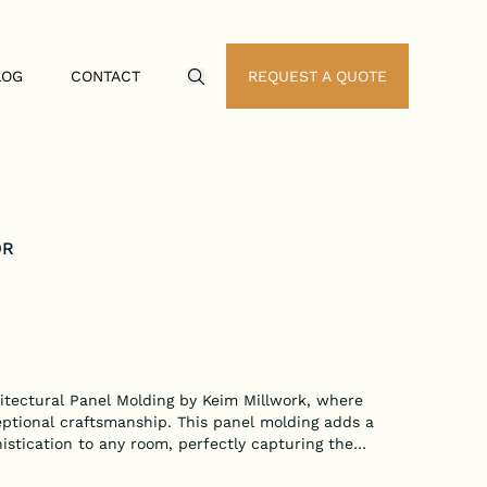
LOG
CONTACT
REQUEST A QUOTE
Search Icon
OR
itectural Panel Molding by Keim Millwork, where
eptional craftsmanship. This panel molding adds a
stication to any room, perfectly capturing the
g.