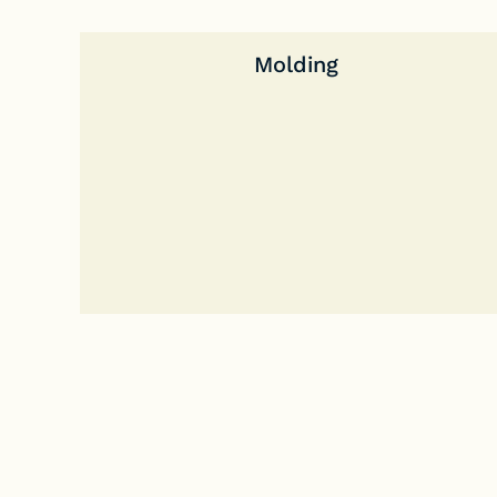
Molding