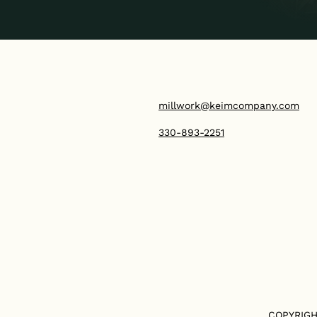
millwork@keimcompany.com
330-893-2251
COPYRIGH