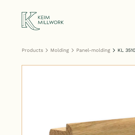
Keim Millwork
Products
Molding
Panel-molding
KL 351