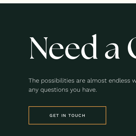
Need a 
The possibilities are almost endless 
any questions you have.
GET IN TOUCH