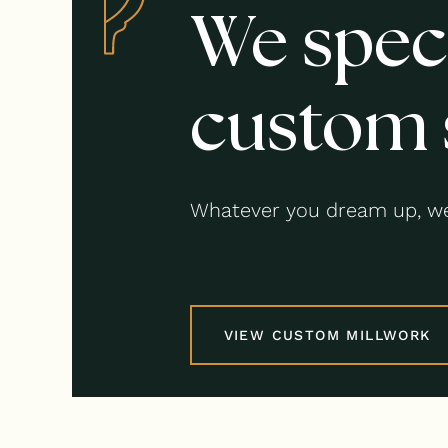
We speci
custom 
Whatever you dream up, we
VIEW CUSTOM MILLWORK