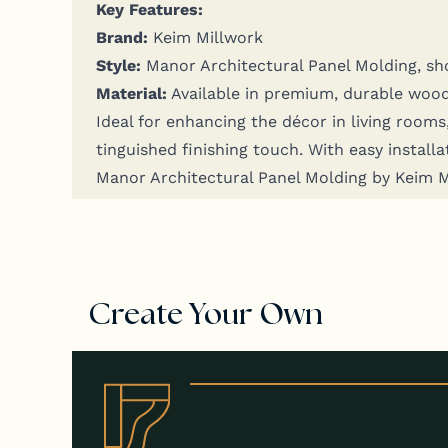
Key Fea­tures:
Brand:
Keim Millwork
Style:
Manor Archi­tec­tur­al Pan­el Mold­ing, s
Mate­r­i­al:
Avail­able in pre­mi­um, durable woo
Ide­al for enhanc­ing the décor in liv­ing rooms,
tin­guished fin­ish­ing touch. With easy instal­la
Manor Archi­tec­tur­al Pan­el Mold­ing by Keim
Create Your Own