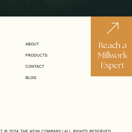
Reach a
ABOUT
Millwork
PRODUCTS
Expert
CONTACT
BLOG
T © 2024
THE KEIM COMPANY
| ALL RIGHTS RESERVED