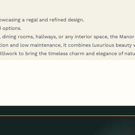
how­cas­ing a regal and refined design.
d options.
 din­ing rooms, hall­ways, or any inte­ri­or space, the Manor A
­tion and low main­te­nance, it com­bines lux­u­ri­ous beau­ty wi
 Mill­work to bring the time­less charm and ele­gance of nat