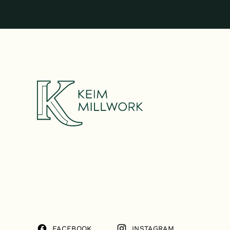
FACEBOOK
INSTAGRAM