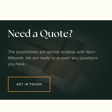
Need a Quote?
The possibilities are almost endless with Keim
Millwork. We are ready to answer any questions
you have.
GET IN TOUCH