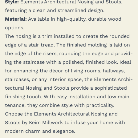
Style:
Ele­ments Archi­tec­tur­al Nos­ing and Stools,
fea­tur­ing a clean and stream­lined design.
Mate­r­i­al:
Avail­able in high-qual­i­ty, durable wood
options.
The nos­ing is a trim installed to cre­ate the round­ed
edge of a stair tread. The fin­ished mold­ing is laid on
the edge of the ris­ers, round­ing the edge and pro­vid­
ing the stair­case with a pol­ished, fin­ished look. Ide­al
for enhanc­ing the décor of liv­ing rooms, hall­ways,
stair­cas­es, or any inte­ri­or space, the Ele­ments Archi­
tec­tur­al Nos­ing and Stools pro­vide a sophis­ti­cat­ed
fin­ish­ing touch. With easy instal­la­tion and low main­
te­nance, they com­bine style with prac­ti­cal­i­ty.
Choose the Ele­ments Archi­tec­tur­al Nos­ing and
Stools by Keim Mill­work to infuse your home with
mod­ern charm and elegance.