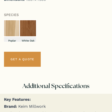
SPECIES
Poplar
White Oak
GET A QUOTE
Additional Specifications
Key Fea­tures:
Brand:
Keim Millwork