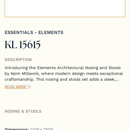
Tongue & Groove Paneling
Stock S4S Catalog
ESSENTIALS - ELEMENTS
Stock FJ Molding Catalog
KL 15615
Stock Miscellaneous Catalog
DESCRIPTION
Introducing the Elements Architectural Nosing and Stools
by Keim Millwork, where modern design meets exceptional
craftsmanship. This nosing and stools set adds a sleek,
contemporary touch to any staircase, seamlessly blending
READ MORE
minimalist aesthetics with functional appeal.
NOSING & STOOLS
Dimensions:
1.031 x 7.500