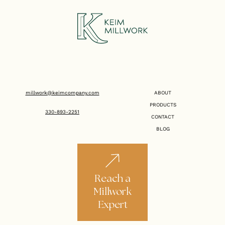
millwork@keimcompany.com
ABOUT
PRODUCTS
330-893-2251
CONTACT
BLOG
Reach a
Millwork
Expert