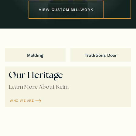
VIEW CUSTOM MILLWORK
Molding
Traditions Door
Our Heritage
Learn More About Keim
WHO WE ARE