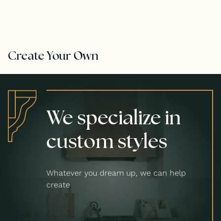
Create Your Own
We specialize in
custom styles
Whatever you dream up, we can help
create