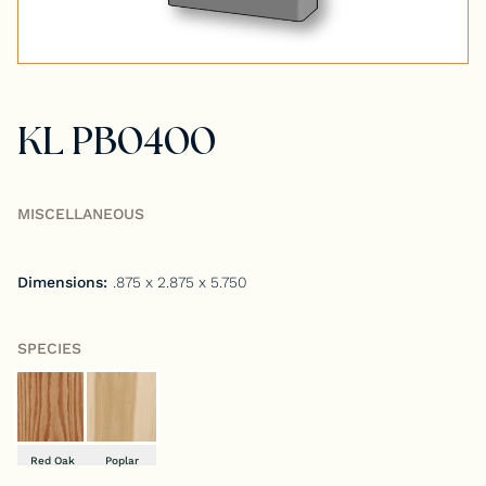
Tongue & Groove Paneling
Stock S4S Catalog
KL PB0400
Stock FJ Molding Catalog
Stock Miscellaneous Catalog
MISCELLANEOUS
Dimensions:
.875 x 2.875 x 5.750
SPECIES
Red Oak
Poplar