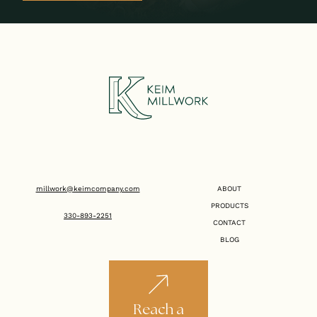
millwork@keimcompany.com
ABOUT
PRODUCTS
330-893-2251
CONTACT
BLOG
Reach a