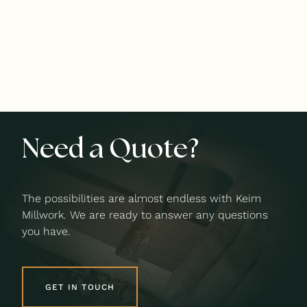
Need a Quote?
The possibilities are almost endless with Keim
Millwork. We are ready to answer any questions
you have.
GET IN TOUCH