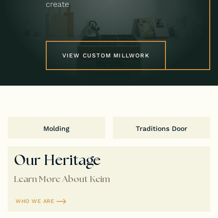
create
VIEW CUSTOM MILLWORK
Molding
Traditions Door
Our Heritage
Learn More About Keim
WHO WE ARE