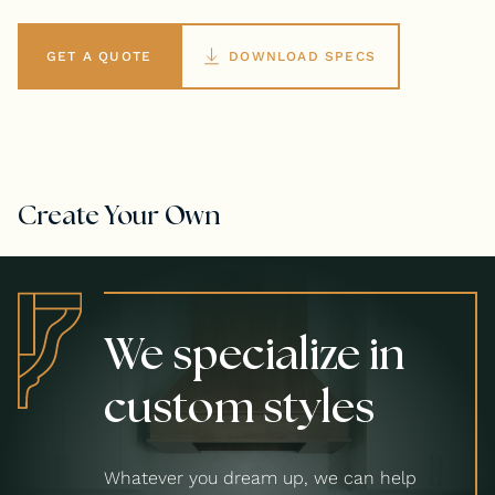
GET A QUOTE
DOWNLOAD SPECS
Create Your Own
We specialize in
custom styles
Whatever you dream up, we can help