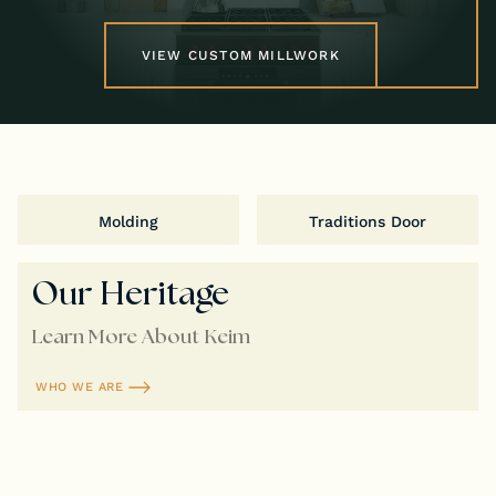
VIEW CUSTOM MILLWORK
Molding
Traditions Door
Our Heritage
Learn More About Keim
WHO WE ARE