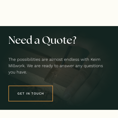
Need a Quote?
The possibilities are almost endless with Keim
Millwork. We are ready to answer any questions
you have.
GET IN TOUCH