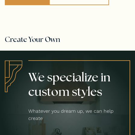
Create Your Own
We specialize in
custom styles
Whatever you dream up, we can help
create