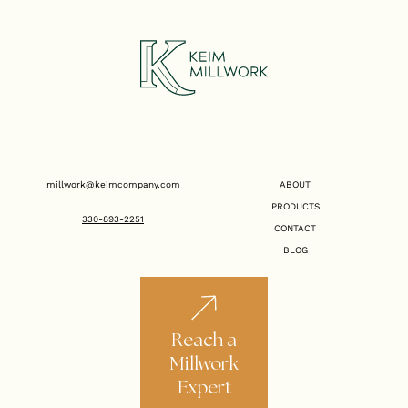
millwork@keimcompany.com
ABOUT
PRODUCTS
330-893-2251
CONTACT
BLOG
Reach a
Millwork
Expert