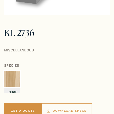
Tongue & Groove Paneling
Stock S4S Catalog
KL 2736
Stock FJ Molding Catalog
Stock Miscellaneous Catalog
MISCELLANEOUS
SPECIES
Poplar
GET A QUOTE
DOWNLOAD SPECS