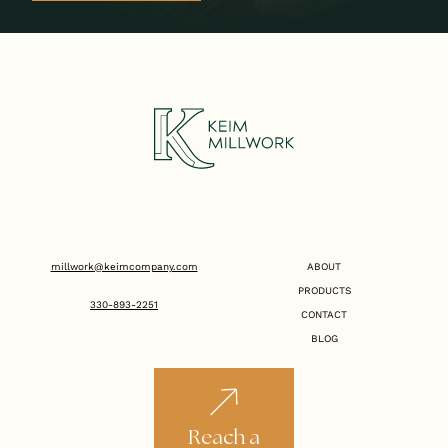
millwork@keimcompany.com
ABOUT
PRODUCTS
330-893-2251
CONTACT
BLOG
Reach a