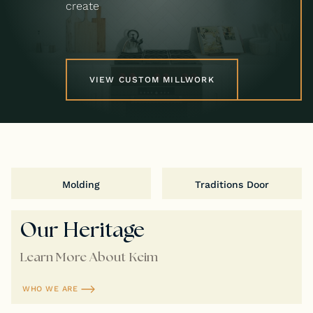
create
VIEW CUSTOM MILLWORK
Molding
Traditions Door
Our Heritage
Learn More About Keim
WHO WE ARE