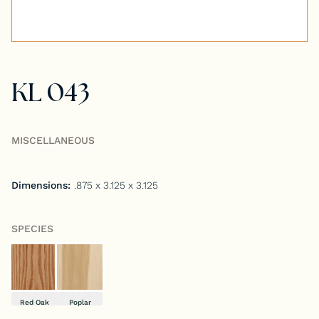
Tongue & Groove Paneling
Stock S4S Catalog
KL 043
Stock FJ Molding Catalog
Stock Miscellaneous Catalog
MISCELLANEOUS
Dimensions:
.875 x 3.125 x 3.125
SPECIES
Red Oak
Poplar