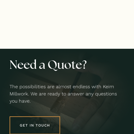
Need a Quote?
The possibilities are almost endless with Keim
Millwork. We are ready to answer any questions
you have.
GET IN TOUCH