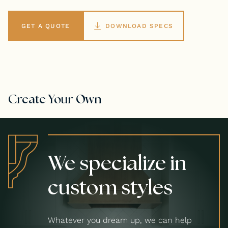
GET A QUOTE
DOWNLOAD SPECS
Create Your Own
We specialize in
custom styles
Whatever you dream up, we can help