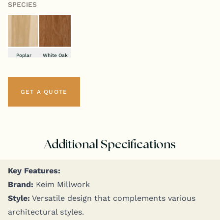
SPECIES
Poplar
White Oak
GET A QUOTE
Additional Specifications
Key Fea­tures:
Brand:
Keim Millwork
Style:
Ver­sa­tile design that com­ple­ments var­i­ous
archi­tec­tur­al styles.