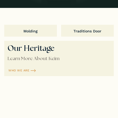
Molding
Traditions Door
Our Heritage
Learn More About Keim
WHO WE ARE