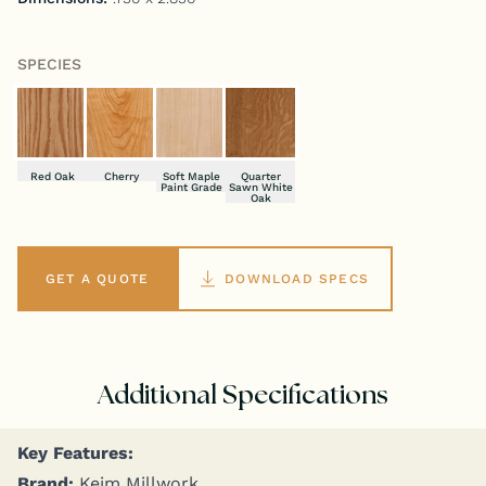
SPECIES
Red Oak
Cherry
Soft Maple
Quarter
Paint Grade
Sawn White
Oak
GET A QUOTE
DOWNLOAD SPECS
Additional Specifications
Key Fea­tures:
Brand:
Keim Millwork