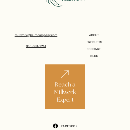
millwork@keimcompany.com
ABOUT
PRODUCTS
330-893-2251
CONTACT
BLOG
Reach a
Millwork
Expert
FACEBOOK
FACEBOOK