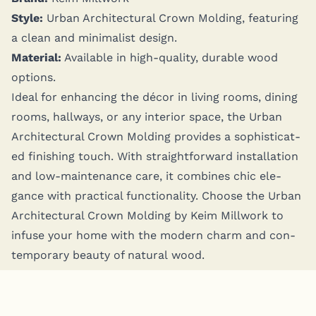
Style:
Urban Archi­tec­tur­al Crown Mold­ing, fea­tur­ing
a clean and min­i­mal­ist design.
Mate­r­i­al:
Avail­able in high-qual­i­ty, durable wood
options.
Ide­al for enhanc­ing the décor in liv­ing rooms, din­ing
rooms, hall­ways, or any inte­ri­or space, the Urban
Archi­tec­tur­al Crown Mold­ing pro­vides a sophis­ti­cat­
ed fin­ish­ing touch. With straight­for­ward instal­la­tion
and low-main­te­nance care, it com­bines chic ele­
gance with prac­ti­cal func­tion­al­i­ty. Choose the Urban
Archi­tec­tur­al Crown Mold­ing by Keim Mill­work to
infuse your home with the mod­ern charm and con­
tem­po­rary beau­ty of nat­ur­al wood.