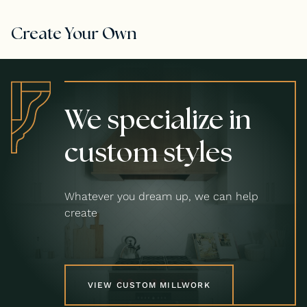
Create Your Own
We specialize in
custom styles
Whatever you dream up, we can help
create
VIEW CUSTOM MILLWORK