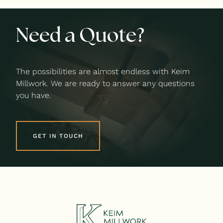
Need a Quote?
The possibilities are almost endless with Keim
Millwork. We are ready to answer any questions
you have.
GET IN TOUCH