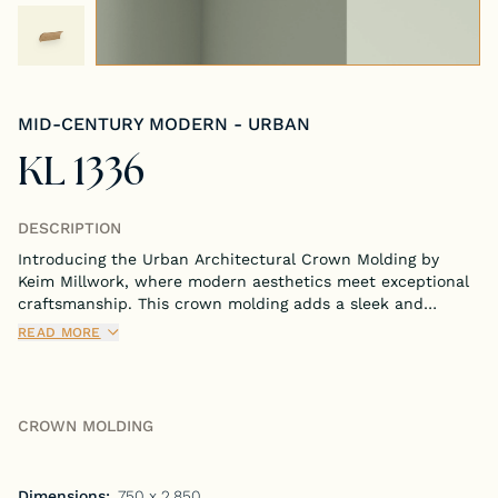
Tongue & Groove Paneling
Stock S4S Catalog
MID-CENTURY MODERN - URBAN
Stock FJ Molding Catalog
KL 1336
Stock Miscellaneous Catalog
DESCRIPTION
Introducing the Urban Architectural Crown Molding by
Keim Millwork, where modern aesthetics meet exceptional
craftsmanship. This crown molding adds a sleek and
contemporary touch to any room, perfectly blending
READ MORE
functionality with stylish design.
CROWN MOLDING
Dimensions:
.750 x 2.850