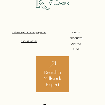
millwork@keimcompany.com
ABOUT
PRODUCTS
330-893-2251
CONTACT
BLOG
Reach a
Millwork
Expert