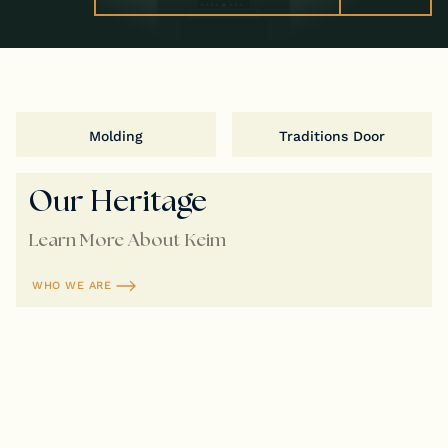
Molding
Traditions Door
Our Heritage
Learn More About Keim
WHO WE ARE