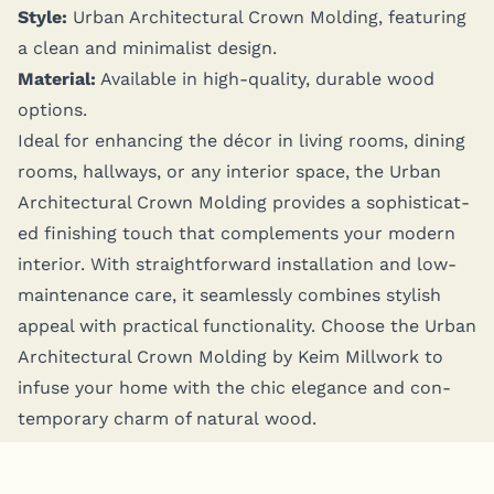
Style:
Urban Archi­tec­tur­al Crown Mold­ing, fea­tur­ing
a clean and min­i­mal­ist design.
Mate­r­i­al:
Avail­able in high-qual­i­ty, durable wood
options.
Ide­al for enhanc­ing the décor in liv­ing rooms, din­ing
rooms, hall­ways, or any inte­ri­or space, the Urban
Archi­tec­tur­al Crown Mold­ing pro­vides a sophis­ti­cat­
ed fin­ish­ing touch that com­ple­ments your mod­ern
inte­ri­or. With straight­for­ward instal­la­tion and low-
main­te­nance care, it seam­less­ly com­bines styl­ish
appeal with prac­ti­cal func­tion­al­i­ty. Choose the Urban
Archi­tec­tur­al Crown Mold­ing by Keim Mill­work to
infuse your home with the chic ele­gance and con­
tem­po­rary charm of nat­ur­al wood.