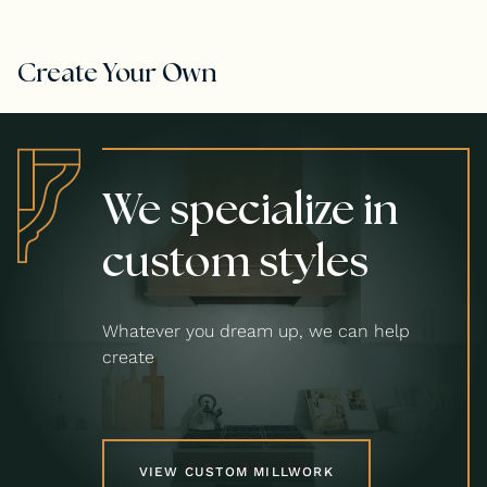
Create Your Own
We specialize in
custom styles
Whatever you dream up, we can help
create
VIEW CUSTOM MILLWORK