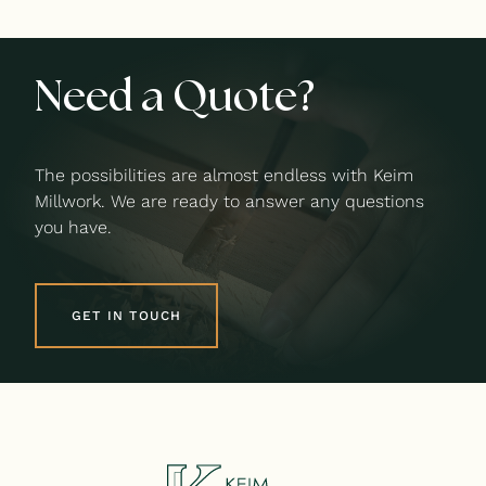
Need a Quote?
The possibilities are almost endless with Keim
Millwork. We are ready to answer any questions
you have.
GET IN TOUCH