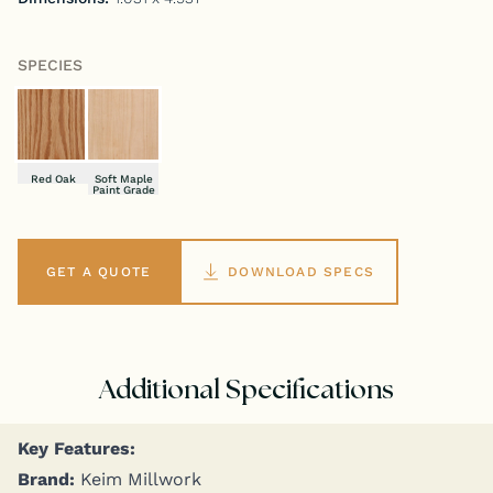
SPECIES
Red Oak
Soft Maple
Paint Grade
GET A QUOTE
DOWNLOAD SPECS
Additional Specifications
Key Fea­tures:
Brand:
Keim Millwork