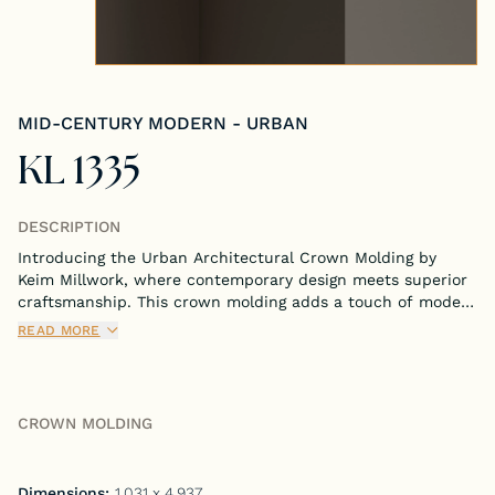
Tongue & Groove Paneling
Stock S4S Catalog
MID-CENTURY MODERN - URBAN
Stock FJ Molding Catalog
KL 1335
Stock Miscellaneous Catalog
DESCRIPTION
Introducing the Urban Architectural Crown Molding by
Keim Millwork, where contemporary design meets superior
craftsmanship. This crown molding adds a touch of modern
elegance to any room, perfectly blending functionality with
READ MORE
sleek aesthetics.
CROWN MOLDING
Dimensions:
1.031 x 4.937