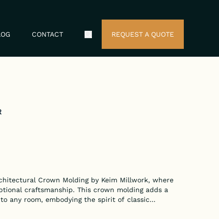
LOG
CONTACT
REQUEST A QUOTE
Search Icon
R
chitectural Crown Molding by Keim Millwork, where
ptional craftsmanship. This crown molding adds a
 to any room, embodying the spirit of classic