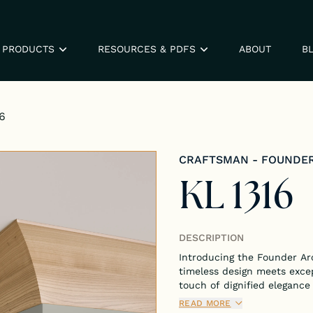
PRODUCTS
RESOURCES & PDFS
ABOUT
B
6
CRAFTSMAN - FOUNDE
KL 1316
DESCRIPTION
Introducing the Founder Ar
timeless design meets exce
touch of dignified elegance
architecture.
READ MORE