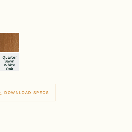
Quarter
Sawn
White
Oak
DOWNLOAD SPECS