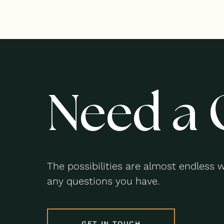
Need a 
The possibilities are almost endless 
any questions you have.
GET IN TOUCH