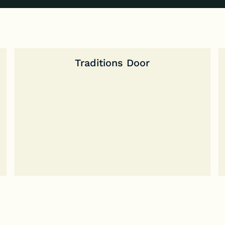
Traditions Door