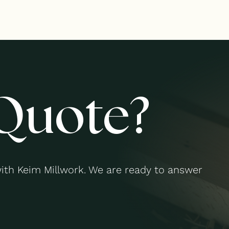
Quote?
with Keim Millwork. We are ready to answer