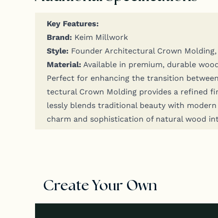
Key Fea­tures:
Brand:
Keim Millwork
Style:
Founder Archi­tec­tur­al Crown Mold­ing, s
Mate­r­i­al:
Avail­able in pre­mi­um, durable woo
Per­fect for enhanc­ing the tran­si­tion between
tec­tur­al Crown Mold­ing pro­vides a refined f
less­ly blends tra­di­tion­al beau­ty with mod­er
charm and sophis­ti­ca­tion of nat­ur­al wood in
Create Your Own