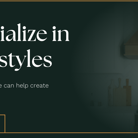
alize in
styles
 can help create