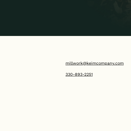
millwork@keimcompany.com
330-893-2251