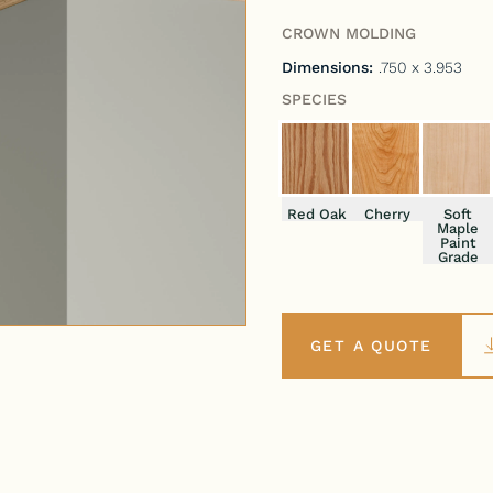
CROWN MOLDING
Dimensions:
.750 x 3.953
SPECIES
Red Oak
Cherry
Soft
Maple
Paint
Grade
GET A QUOTE