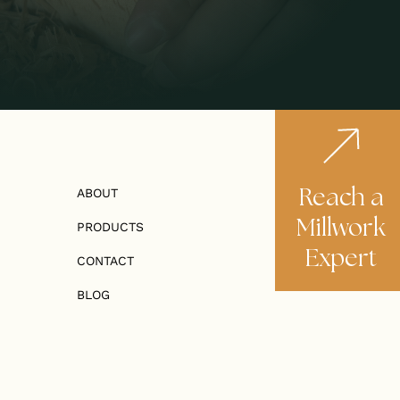
Reach a
ABOUT
Millwork
PRODUCTS
Expert
CONTACT
BLOG