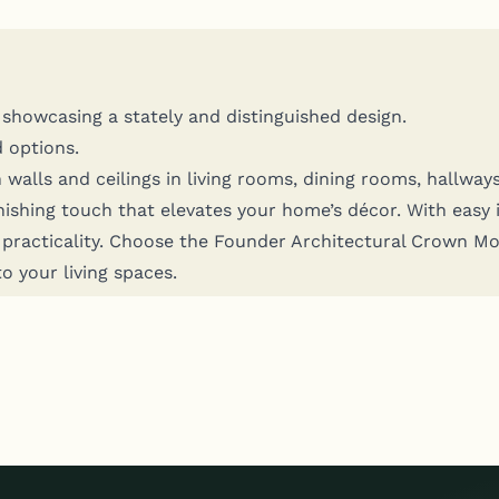
how­cas­ing a state­ly and dis­tin­guished design.
d options.
 walls and ceil­ings in liv­ing rooms, din­ing rooms, hall­way
in­ish­ing touch that ele­vates your home’s décor. With easy 
n prac­ti­cal­i­ty. Choose the Founder Archi­tec­tur­al Crown M
to your liv­ing spaces.