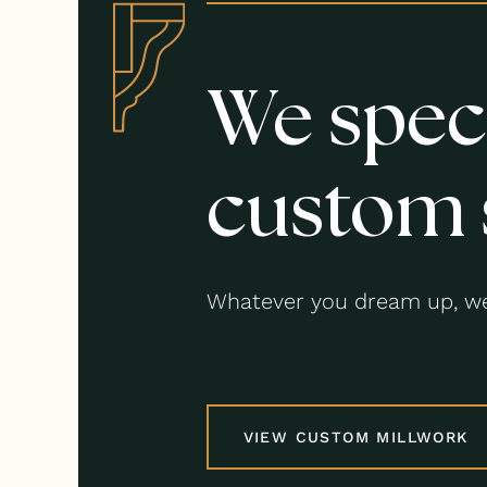
We speci
custom 
Whatever you dream up, we
VIEW CUSTOM MILLWORK