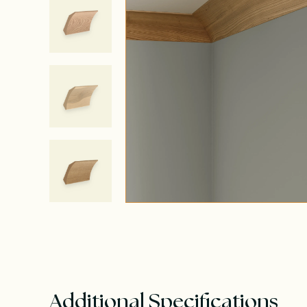
Additional Specifications