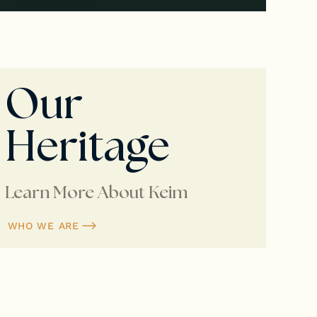
Our
Heritage
Learn More About Keim
WHO WE ARE