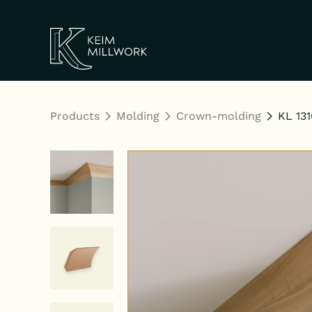
Keim Millwork
Products
Molding
Crown-molding
KL 131