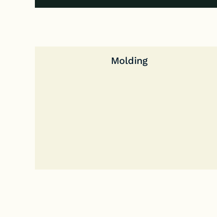
Molding