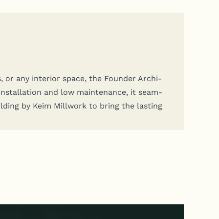
s, or any inte­ri­or space, the Founder Archi­
instal­la­tion and low main­te­nance, it seam­
old­ing by Keim Mill­work to bring the last­ing