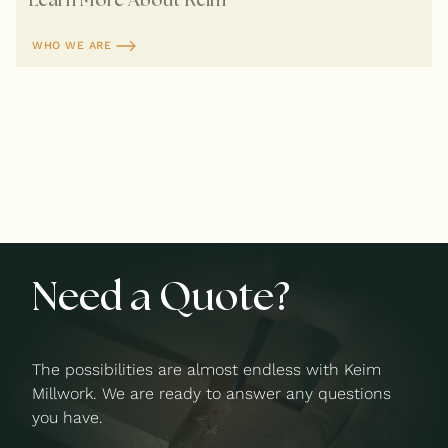
WHO WE ARE
Need a Quote?
The possibilities are almost endless with Keim
Millwork. We are ready to answer any questions
you have.