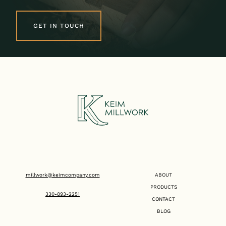
GET IN TOUCH
millwork@keimcompany.com
ABOUT
PRODUCTS
330-893-2251
CONTACT
BLOG