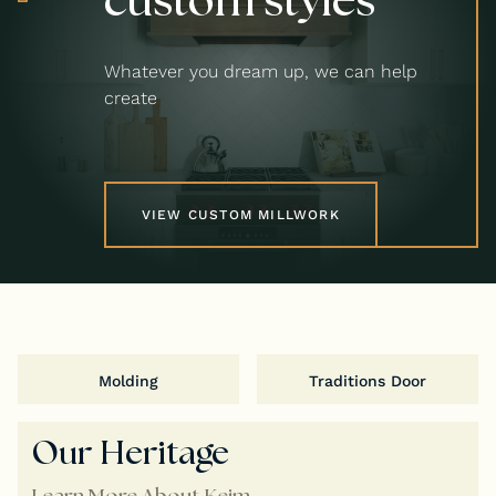
Whatever you dream up, we can help
create
VIEW CUSTOM MILLWORK
Molding
Traditions Door
Our Heritage
Learn More About Keim