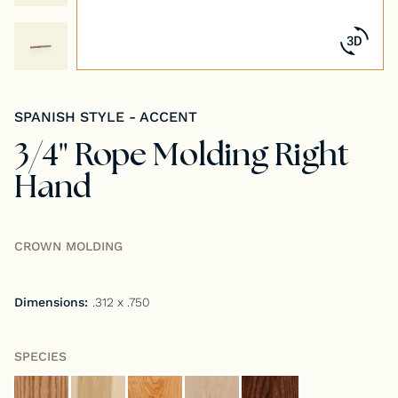
Tongue & Groove Paneling
Stock S4S Catalog
SPANISH STYLE - ACCENT
Stock FJ Molding Catalog
3/4" Rope Molding Right
Stock Miscellaneous Catalog
Hand
CROWN MOLDING
Dimensions:
.312 x .750
SPECIES