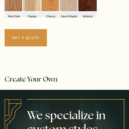
Red Oak
Poplar
Cherry
Hard Maple
Walnut
GET A QUOTE
Create Your Own
We specialize in
custom styles