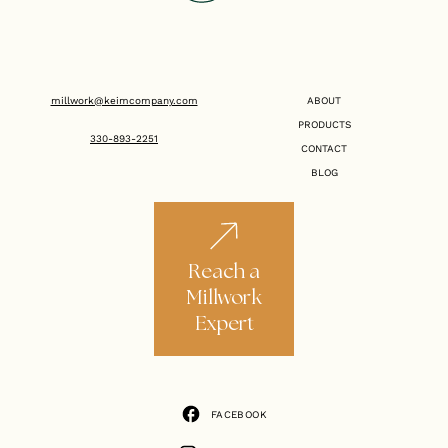
millwork@keimcompany.com
ABOUT
PRODUCTS
330-893-2251
CONTACT
BLOG
Reach a
Millwork
Expert
FACEBOOK
FACEBOOK