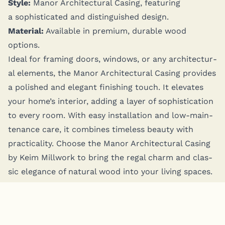
Style:
Manor Archi­tec­tur­al Cas­ing, fea­tur­ing
a sophis­ti­cat­ed and dis­tin­guished design.
Mate­r­i­al:
Avail­able in pre­mi­um, durable wood
options.
Ide­al for fram­ing doors, win­dows, or any archi­tec­tur­
al ele­ments, the Manor Archi­tec­tur­al Cas­ing pro­vides
a pol­ished and ele­gant fin­ish­ing touch. It ele­vates
your home’s inte­ri­or, adding a lay­er of sophis­ti­ca­tion
to every room. With easy instal­la­tion and low-main­
te­nance care, it com­bines time­less beau­ty with
prac­ti­cal­i­ty. Choose the Manor Archi­tec­tur­al Cas­ing
by Keim Mill­work to bring the regal charm and clas­
sic ele­gance of nat­ur­al wood into your liv­ing spaces.