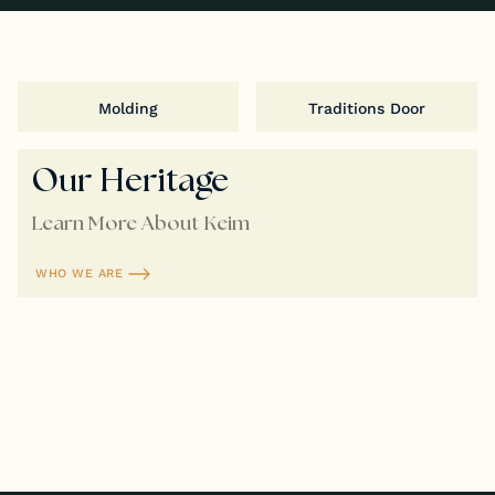
Molding
Traditions Door
Our Heritage
Learn More About Keim
WHO WE ARE