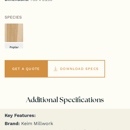
SPECIES
Poplar
GET A QUOTE
DOWNLOAD SPECS
Additional Specifications
Key Fea­tures:
Brand:
Keim Millwork