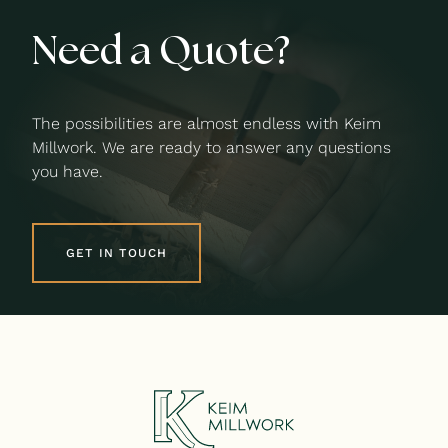
Need a Quote?
The possibilities are almost endless with Keim
Millwork. We are ready to answer any questions
you have.
GET IN TOUCH