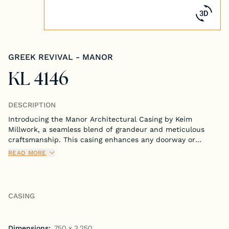
Tongue & Groove Paneling
Stock S4S Catalog
GREEK REVIVAL - MANOR
Stock FJ Molding Catalog
KL 4146
Stock Miscellaneous Catalog
DESCRIPTION
Introducing the Manor Architectural Casing by Keim
Millwork, a seamless blend of grandeur and meticulous
craftsmanship. This casing enhances any doorway or
window with its stately and refined design, perfect for
READ MORE
adding a touch of elegance to your home.
CASING
Dimensions:
.750 x 3.250