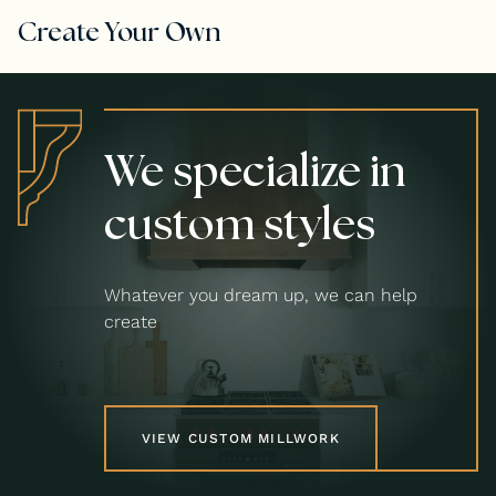
Create Your Own
We specialize in
custom styles
Whatever you dream up, we can help
create
VIEW CUSTOM MILLWORK