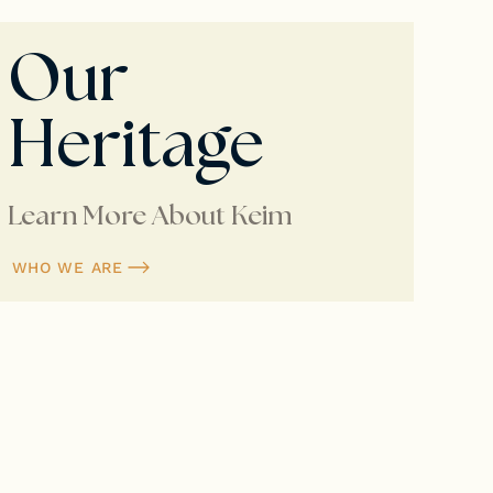
Our
Heritage
Learn More About Keim
WHO WE ARE