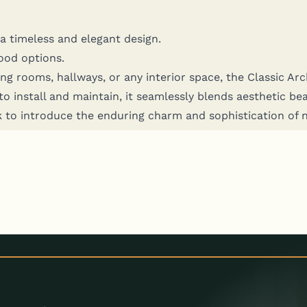
ng a time­less and ele­gant design.
wood options.
g rooms, hall­ways, or any inte­ri­or space, the Clas­sic Archi­
nstall and main­tain, it seam­less­ly blends aes­thet­ic beau­t
rk to intro­duce the endur­ing charm and sophis­ti­ca­tion of 