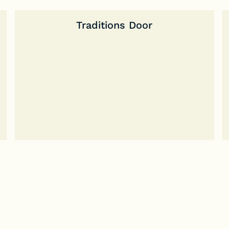
Traditions Door