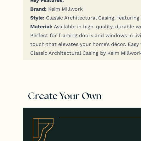
Brand:
Keim Millwork
Style:
Clas­sic Archi­tec­tur­al Cas­ing, fea­tur­i
Mate­r­i­al:
Avail­able in high-qual­i­ty, durable 
Per­fect for fram­ing doors and win­dows in liv­in
touch that ele­vates your home’s décor. Easy to i
Clas­sic Archi­tec­tur­al Cas­ing by Keim Mill­wo
Create Your Own