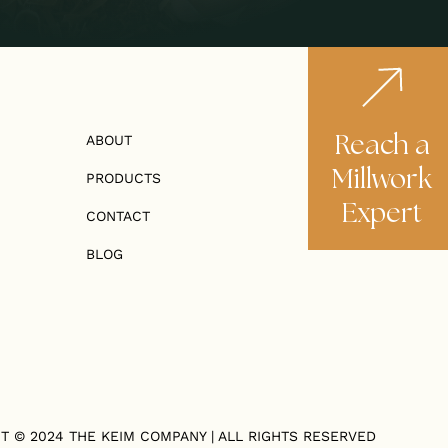
Reach a
ABOUT
Millwork
PRODUCTS
Expert
CONTACT
BLOG
T © 2024
THE KEIM COMPANY
| ALL RIGHTS RESERVED