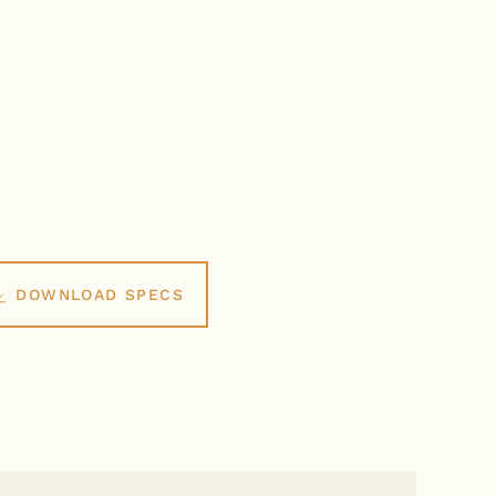
DOWNLOAD SPECS