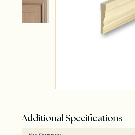
Additional Specifications
Key Fea­tures: