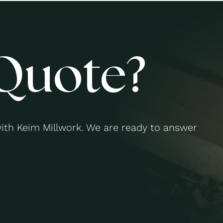
Quote?
with Keim Millwork. We are ready to answer