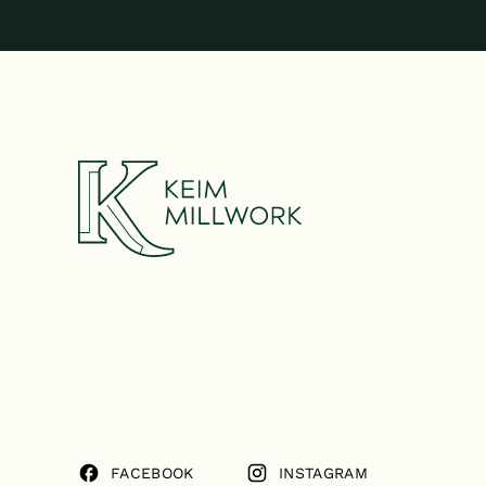
FACEBOOK
INSTAGRAM
FACEBOOK
INSTAGRAM