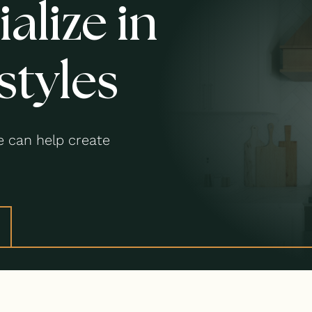
alize in
styles
 can help create