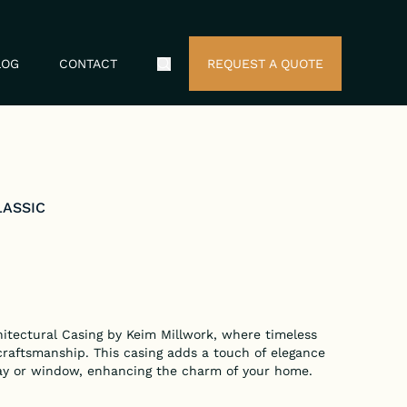
LOG
CONTACT
REQUEST A QUOTE
Search Icon
LASSIC
hitectural Casing by Keim Millwork, where timeless
craftsmanship. This casing adds a touch of elegance
ay or window, enhancing the charm of your home.