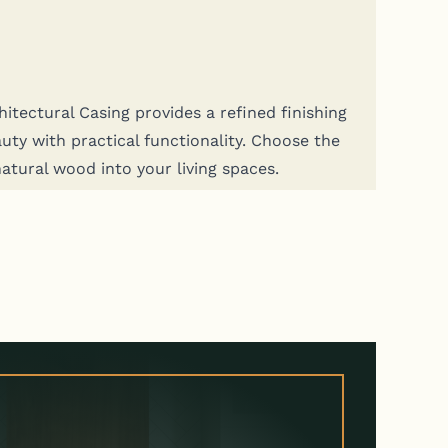
tec­tur­al Cas­ing pro­vides a refined fin­ish­ing
y with prac­ti­cal func­tion­al­i­ty. Choose the
nat­ur­al wood into your liv­ing spaces.