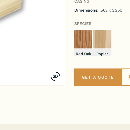
CASING
Dimensions:
.562 x 3.250
SPECIES
Red Oak
Poplar
GET A QUOTE