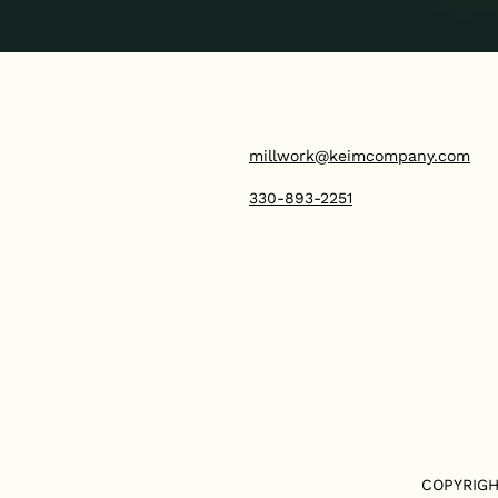
millwork@keimcompany.com
330-893-2251
COPYRIGH