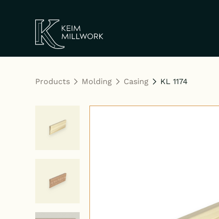
Keim Millwork
Products
Molding
Casing
KL 1174