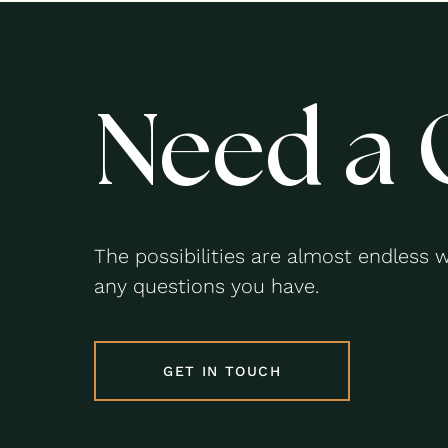
Need a 
The possibilities are almost endless 
any questions you have.
GET IN TOUCH