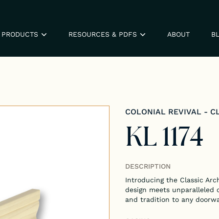
PRODUCTS
RESOURCES & PDFS
ABOUT
B
COLONIAL REVIVAL - C
KL 1174
DESCRIPTION
Introducing the Classic Arc
design meets unparalleled 
and tradition to any doorw