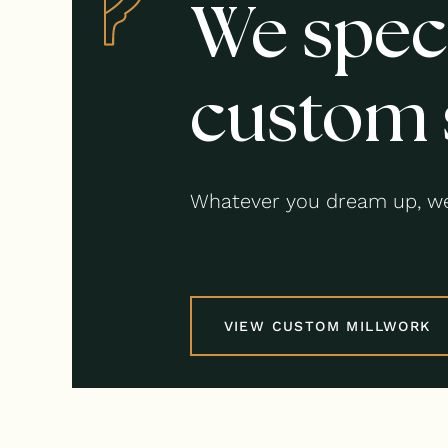
We speci
custom 
Whatever you dream up, we
VIEW CUSTOM MILLWORK