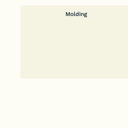
Molding