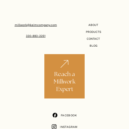
millwork@keimcompany.com
ABOUT
PRODUCTS
330-893-2251
CONTACT
BLOG
Reach a
Millwork
Expert
FACEBOOK
FACEBOOK
INSTAGRAM