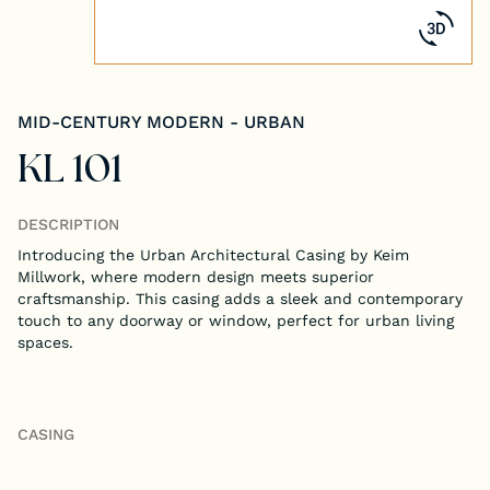
Tongue & Groove Paneling
Stock S4S Catalog
MID-CENTURY MODERN - URBAN
Stock FJ Molding Catalog
KL 101
Stock Miscellaneous Catalog
DESCRIPTION
Introducing the Urban Architectural Casing by Keim
Millwork, where modern design meets superior
craftsmanship. This casing adds a sleek and contemporary
touch to any doorway or window, perfect for urban living
spaces.
CASING