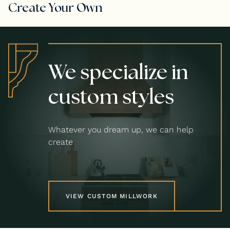
Create Your Own
We specialize in
custom styles
Whatever you dream up, we can help
create
VIEW CUSTOM MILLWORK