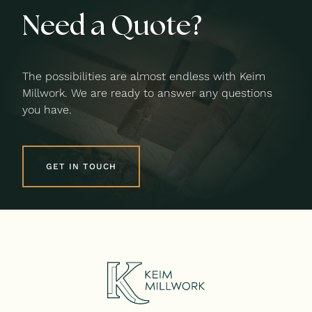
Need a Quote?
The possibilities are almost endless with Keim
Millwork. We are ready to answer any questions
you have.
GET IN TOUCH