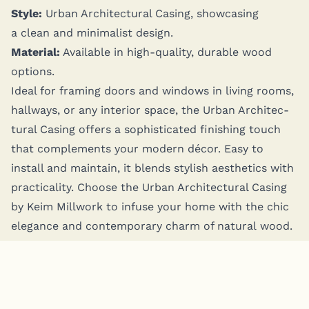
Style:
Urban Archi­tec­tur­al Cas­ing, show­cas­ing
a clean and min­i­mal­ist design.
Mate­r­i­al:
Avail­able in high-qual­i­ty, durable wood
options.
Ide­al for fram­ing doors and win­dows in liv­ing rooms,
hall­ways, or any inte­ri­or space, the Urban Archi­tec­
tur­al Cas­ing offers a sophis­ti­cat­ed fin­ish­ing touch
that com­ple­ments your mod­ern décor. Easy to
install and main­tain, it blends styl­ish aes­thet­ics with
prac­ti­cal­i­ty. Choose the Urban Archi­tec­tur­al Cas­ing
by Keim Mill­work to infuse your home with the chic
ele­gance and con­tem­po­rary charm of nat­ur­al wood.