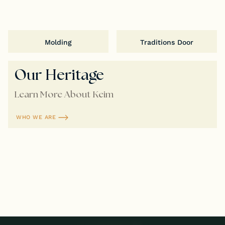
Molding
Traditions Door
Our Heritage
Learn More About Keim
WHO WE ARE