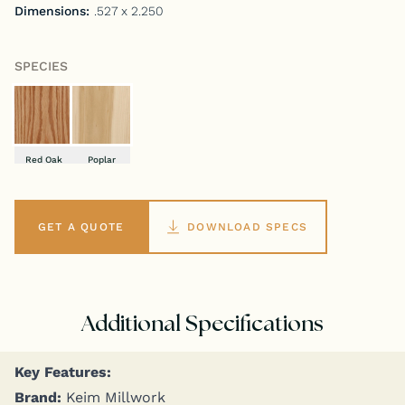
Dimensions:
.527 x 2.250
SPECIES
Red Oak
Poplar
GET A QUOTE
DOWNLOAD SPECS
Additional Specifications
Key Fea­tures:
Brand:
Keim Millwork