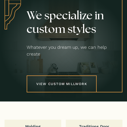
We specialize in
custom styles
Whatever you dream up, we can help
create
VIEW CUSTOM MILLWORK
Molding
Traditions Door