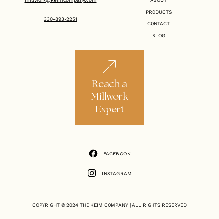
millwork@keimcompany.com
ABOUT
PRODUCTS
330-893-2251
CONTACT
BLOG
Reach a
Millwork
Expert
FACEBOOK
FACEBOOK
INSTAGRAM
INSTAGRAM
COPYRIGHT © 2024
THE KEIM COMPANY
| ALL RIGHTS RESERVED