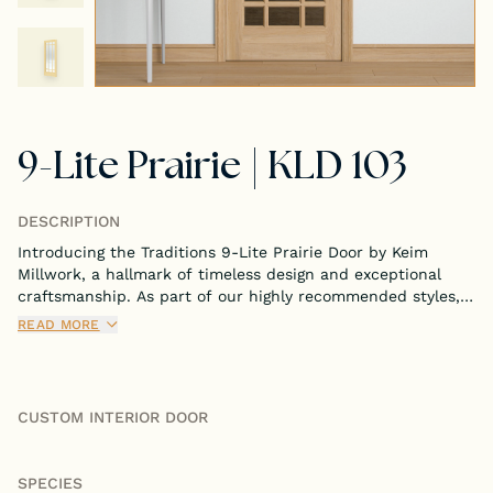
Tongue & Groove Paneling
Stock S4S Catalog
9-Lite Prairie | KLD 103
Stock FJ Molding Catalog
Stock Miscellaneous Catalog
DESCRIPTION
Introducing the Traditions 9-Lite Prairie Door by Keim
Millwork, a hallmark of timeless design and exceptional
craftsmanship. As part of our highly recommended styles,
this door is meticulously crafted to bring both
READ MORE
sophistication and functionality to your interior spaces.
CUSTOM INTERIOR DOOR
SPECIES