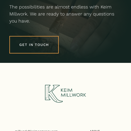
The possibilities are almost endless with Keim
Millwork. We are ready to answer any questions
you have.
GET IN TOUCH