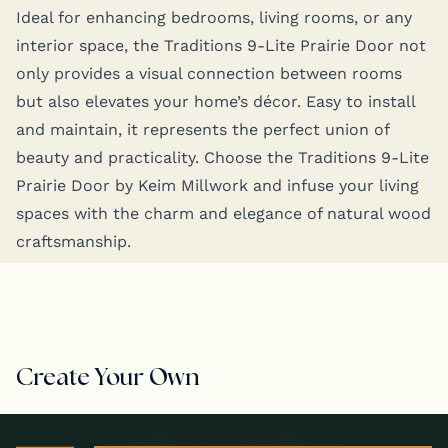
Ide­al for enhanc­ing bed­rooms, liv­ing rooms, or any
inte­ri­or space, the Tra­di­tions 9‑Lite Prairie Door not
only pro­vides a visu­al con­nec­tion between rooms
but also ele­vates your home­’s décor. Easy to install
and main­tain, it rep­re­sents the per­fect union of
beau­ty and prac­ti­cal­i­ty. Choose the Tra­di­tions 9‑Lite
Prairie Door by Keim Mill­work and infuse your liv­ing
spaces with the charm and ele­gance of nat­ur­al wood
craftsmanship.
Create Your Own