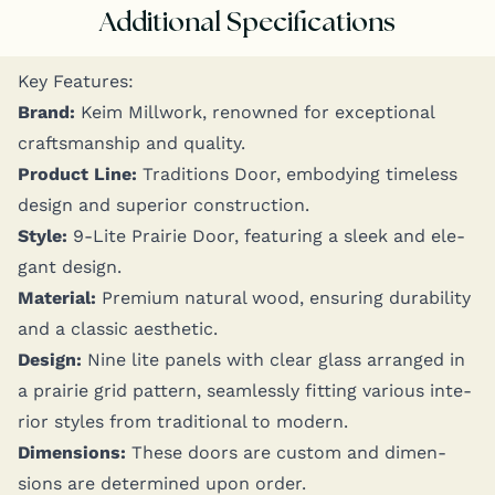
Additional Specifications
Key Fea­tures:
Brand:
Keim Mill­work, renowned for excep­tion­al
crafts­man­ship and quality.
Prod­uct Line:
Tra­di­tions Door, embody­ing time­less
design and supe­ri­or construction.
Style:
9‑Lite Prairie Door, fea­tur­ing a sleek and ele­
gant design.
Mate­r­i­al:
Pre­mi­um nat­ur­al wood, ensur­ing dura­bil­i­ty
and a clas­sic aesthetic.
Design:
Nine lite pan­els with clear glass arranged in
a prairie grid pat­tern, seam­less­ly fit­ting var­i­ous inte­
ri­or styles from tra­di­tion­al to modern.
Dimen­sions:
These doors are cus­tom and dimen­
sions are deter­mined upon order.