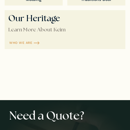
Our Heritage
Learn More About Keim
WHO WE ARE
Need a Quote?