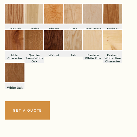
Red Oak
Poplar
Cherry
Birch
Hard Maple
Hickory
Alder
Quarter
Walnut
Ash
Eastern
Eastern
Character
Sawn White
White Pine
White Pine
Oak
Character
White Oak
GET A QUOTE