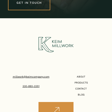
GET IN TOUCH
millwork@keimcompany.com
ABOUT
PRODUCTS
330-893-2251
CONTACT
BLOG