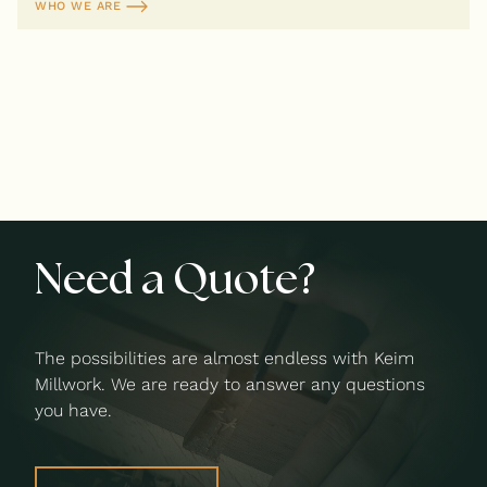
WHO WE ARE
Need a Quote?
The possibilities are almost endless with Keim
Millwork. We are ready to answer any questions
you have.