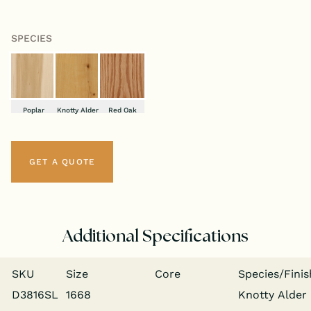
SPECIES
Poplar
Knotty Alder
Red Oak
GET A QUOTE
Additional Specifications
SKU
Size
Core
Species/​Finis
D3816SL
1668
Knot­ty Alder