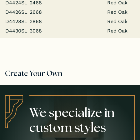
D4424SL
2468
Red Oak
D4426SL
2668
Red Oak
D4428SL
2868
Red Oak
D4430SL
3068
Red Oak
Create Your Own
We specialize in
custom styles