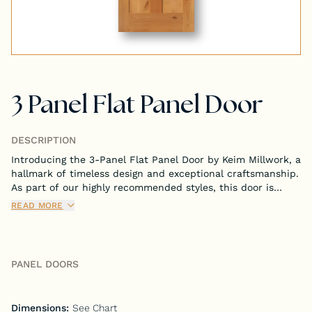
Tongue & Groove Paneling
Stock S4S Catalog
3 Panel Flat Panel Door
Stock FJ Molding Catalog
Stock Miscellaneous Catalog
DESCRIPTION
Introducing the 3-Panel Flat Panel Door by Keim Millwork, a
hallmark of timeless design and exceptional craftsmanship.
As part of our highly recommended styles, this door is
meticulously crafted to bring both sophistication and
READ MORE
functionality to your interior spaces.
PANEL DOORS
Dimensions:
See Chart