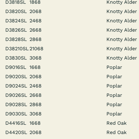
D3818SL
1868
Knot­ty Alder
D3820SL
2068
Knot­ty Alder
D3824SL
2468
Knot­ty Alder
D3826SL
2668
Knot­ty Alder
D3828SL
2868
Knot­ty Alder
D38210SL
21068
Knot­ty Alder
D3830SL
3068
Knot­ty Alder
D9016SL
1668
Poplar
D9020SL
2068
Poplar
D9024SL
2468
Poplar
D9026SL
2668
Poplar
D9028SL
2868
Poplar
D9030SL
3068
Poplar
D4416SL
1668
Red Oak
D4420SL
2068
Red Oak