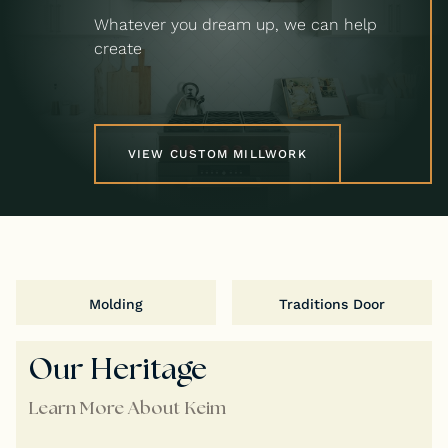
Whatever you dream up, we can help
create
VIEW CUSTOM MILLWORK
Molding
Traditions Door
Our Heritage
Learn More About Keim