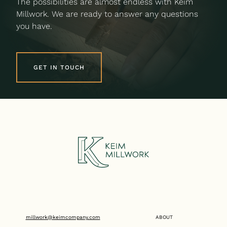
The possibilities are almost endless with Keim
Millwork. We are ready to answer any questions
you have.
GET IN TOUCH
millwork@keimcompany.com
ABOUT