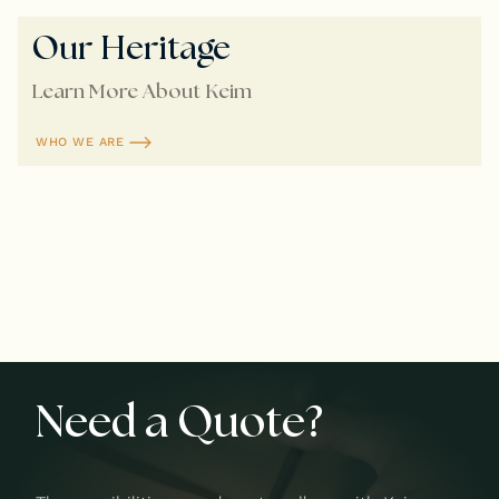
Our Heritage
Learn More About Keim
WHO WE ARE
Need a Quote?