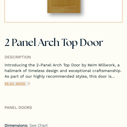
Tongue & Groove Paneling
Stock S4S Catalog
2 Panel Arch Top Door
Stock FJ Molding Catalog
Stock Miscellaneous Catalog
DESCRIPTION
Introducing the 2-Panel Arch Top Door by Keim Millwork, a
hallmark of timeless design and exceptional craftsmanship.
As part of our highly recommended styles, this door is
meticulously crafted to bring both sophistication and
READ MORE
functionality to your interior spaces.
PANEL DOORS
Dimensions:
See Chart