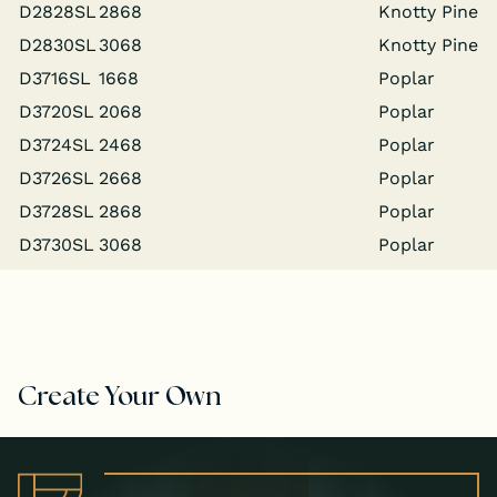
D2828SL
2868
Knot­ty Pine
D2830SL
3068
Knot­ty Pine
D3716SL
1668
Poplar
D3720SL
2068
Poplar
D3724SL
2468
Poplar
D3726SL
2668
Poplar
D3728SL
2868
Poplar
D3730SL
3068
Poplar
Create Your Own