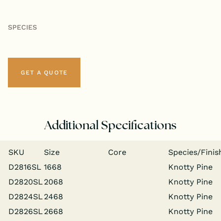
SPECIES
GET A QUOTE
Additional Specifications
SKU
Size
Core
Species/​Finis
D2816SL
1668
Knot­ty Pine
D2820SL
2068
Knot­ty Pine
D2824SL
2468
Knot­ty Pine
D2826SL
2668
Knot­ty Pine