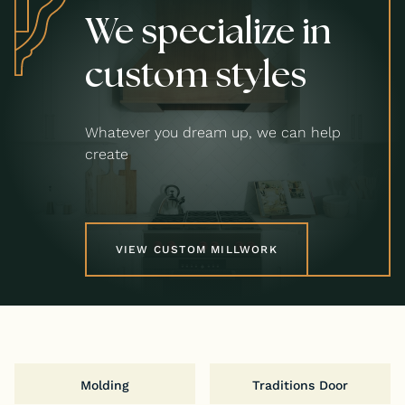
We specialize in
custom styles
Whatever you dream up, we can help
create
VIEW CUSTOM MILLWORK
Molding
Traditions Door