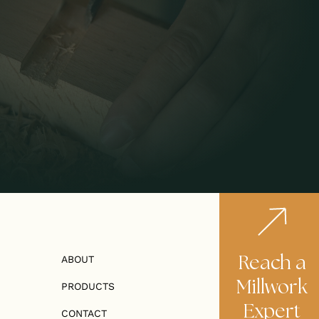
Reach a
ABOUT
Millwork
PRODUCTS
Expert
CONTACT