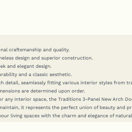
­al crafts­man­ship and quality.
me­less design and supe­ri­or construction.
ek and ele­gant design.
­bil­i­ty and a clas­sic aesthetic.
etail, seam­less­ly fit­ting var­i­ous inte­ri­or styles from tr
en­sions are deter­mined upon order.
or any inte­ri­or space, the Tra­di­tions 3‑Panel New Arch Do
n­tain, it rep­re­sents the per­fect union of beau­ty and prac­
ur liv­ing spaces with the charm and ele­gance of nat­ur­