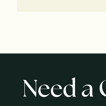
Need a 