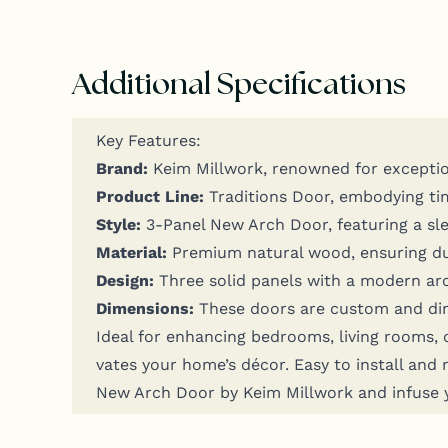
Additional Specifications
Key Fea­tures:
Brand:
Keim Mill­work, renowned for excep­tion
Prod­uct Line:
Tra­di­tions Door, embody­ing ti
Style:
3‑Panel New Arch Door, fea­tur­ing a sle
Mate­r­i­al:
Pre­mi­um nat­ur­al wood, ensur­ing dura
Design:
Three sol­id pan­els with a mod­ern arch d
Dimen­sions:
These doors are cus­tom and dim
Ide­al for enhanc­ing bed­rooms, liv­ing rooms, 
vates your home­’s décor. Easy to install and mai
New Arch Door by Keim Mill­work and infuse yo