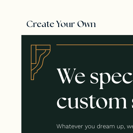
Create Your Own
We speci
custom 
Whatever you dream up, we