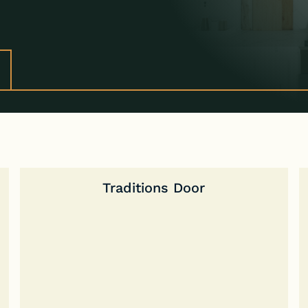
Traditions Door