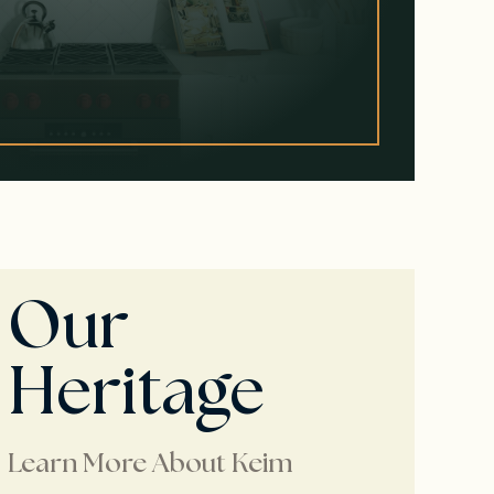
Our
Heritage
Learn More About Keim