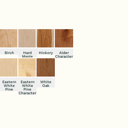
lity to your interior spaces.
Birch
Hard
Hickory
Alder
Maple
Character
Eastern
Eastern
White
White
White
Oak
Pine
Pine
Character