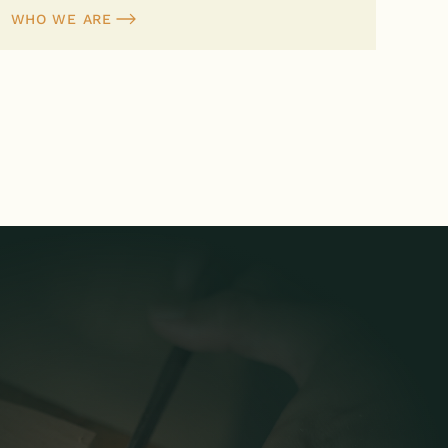
WHO WE ARE