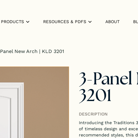
PRODUCTS
RESOURCES & PDFS
ABOUT
B
Panel New Arch | KLD 3201
3-Panel
3201
DESCRIPTION
Introducing the Traditions
of timeless design and exce
recommended styles, this do