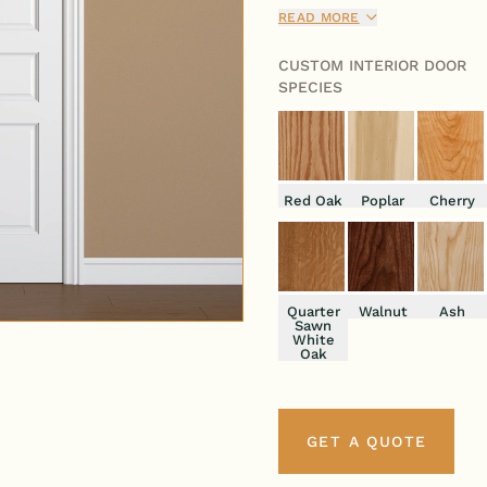
sophistication and functiona
READ MORE
CUSTOM INTERIOR DOOR
SPECIES
Red Oak
Poplar
Cherry
Quarter
Walnut
Ash
Sawn
White
Oak
GET A QUOTE