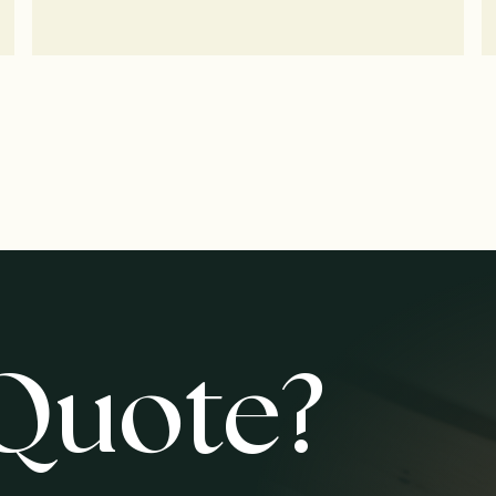
Quote?