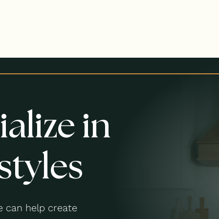
alize in
styles
 can help create