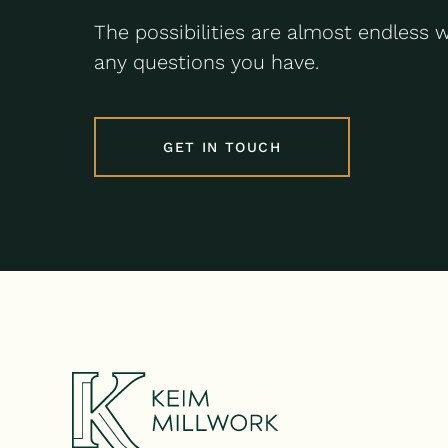
The possibilities are almost endless 
any questions you have.
GET IN TOUCH