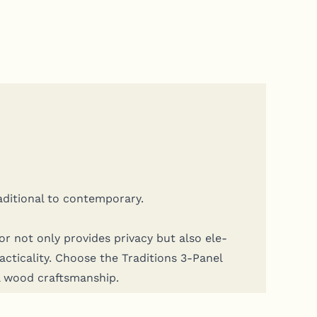
a­di­tion­al to contemporary.
or not only pro­vides pri­va­cy but also ele­
ti­cal­i­ty. Choose the Tra­di­tions 3‑Panel
al wood craftsmanship.