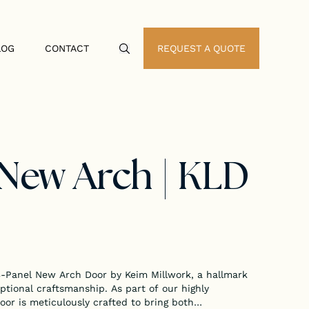
LOG
CONTACT
REQUEST A QUOTE
Search Icon
 New Arch | KLD
 3-Panel New Arch Door by Keim Millwork, a hallmark
ptional craftsmanship. As part of our highly
or is meticulously crafted to bring both