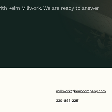
with Keim Millwork. We are ready to answer
millwork@keimcompany.com
330-893-2251