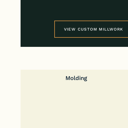
VIEW CUSTOM MILLWORK
Molding