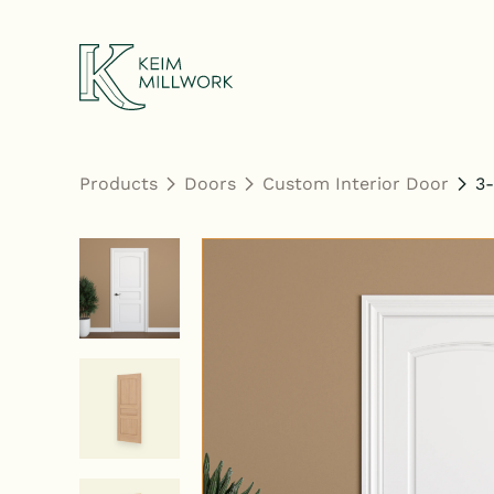
Keim Millwork
Products
Doors
Custom Interior Door
3-